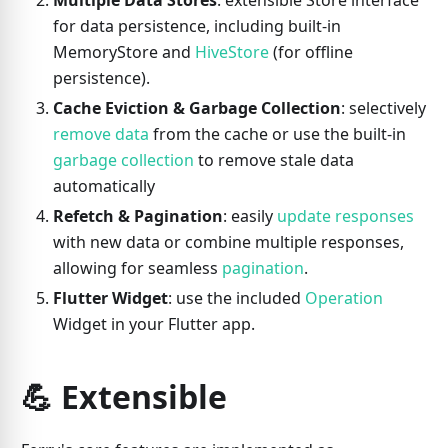
Multiple Data Stores
: extensible Store interface
for data persistence, including built-in
MemoryStore and
HiveStore
(for offline
persistence).
Cache Eviction & Garbage Collection
: selectively
remove data
from the cache or use the built-in
garbage collection
to remove stale data
automatically
Refetch & Pagination
: easily
update responses
with new data or combine multiple responses,
allowing for seamless
pagination
.
Flutter Widget
: use the included
Operation
Widget in your Flutter app.
💪 Extensible