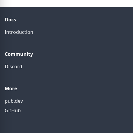
Docs
Introduction
Community
Discord
More
pub.dev
GitHub