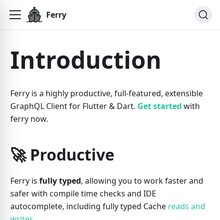
Ferry
Introduction
Ferry is a highly productive, full-featured, extensible
GraphQL Client for Flutter & Dart.
Get started
with
ferry now.
🚀 Productive
Ferry is
fully typed
, allowing you to work faster and
safer with compile time checks and IDE
autocomplete, including fully typed Cache
reads and
writes
.