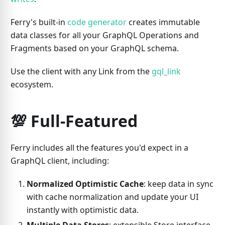
Ferry's built-in
code generator
creates immutable
data classes for all your GraphQL Operations and
Fragments based on your GraphQL schema.
Use the client with any Link from the
gql_link
ecosystem.
💯 Full-Featured
Ferry includes all the features you'd expect in a
GraphQL client, including:
Normalized Optimistic Cache
: keep data in sync
with cache normalization and update your UI
instantly with optimistic data.