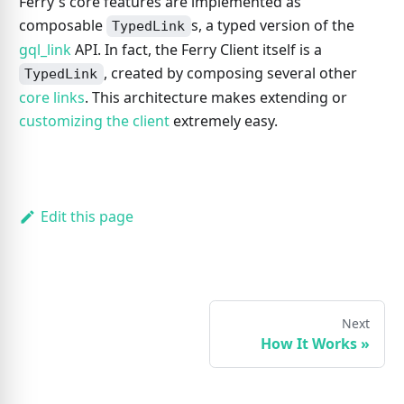
Ferry's core features are implemented as
composable
s, a typed version of the
TypedLink
gql_link
API. In fact, the Ferry Client itself is a
, created by composing several other
TypedLink
core links
. This architecture makes extending or
customizing the client
extremely easy.
Edit this page
Next
How It Works
»